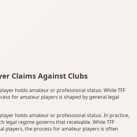
yer Claims Against Clubs
 player holds amateur or professional status. While TFF
cess for amateur players is shaped by general legal
 player holds amateur or professional status. In practice,
ich legal regime governs that receivable. While TFF
l players, the process for amateur players is often