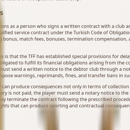
s
ations as a person who signs a written contract with a club
qualified service contract under the Turkish Code of Obligat
ing bonus, match fees, bonuses, termination compensation, an
s is that the TFF has established special provisions for de
bligated to fulfill its financial obligations arising from th
must send a written notice to the debtor club through a not
impose warnings, reprimands, fines, and transfer bans in su
ry can produce consequences not only in terms of collection
alary is not paid, the player must send a notary notice to t
r may terminate the contract following the prescribed proced
rights that can produce sporting and contractual conseque