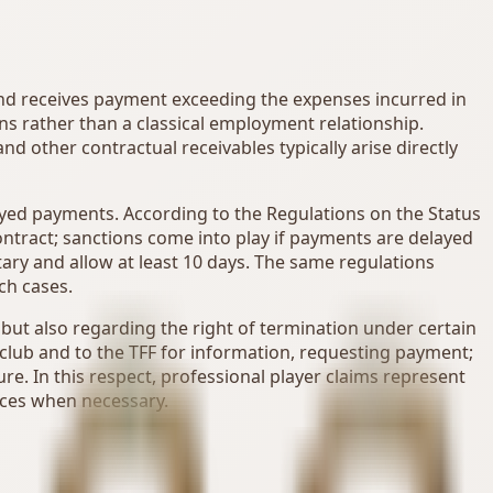
 and receives payment exceeding the expenses incurred in
ions rather than a classical employment relationship.
d other contractual receivables typically arise directly
layed payments. According to the Regulations on the Status
e contract; sanctions come into play if payments are delayed
ary and allow at least 10 days. The same regulations
ch cases.
 but also regarding the right of termination under certain
he club and to the TFF for information, requesting payment;
ure. In this respect, professional player claims represent
nces when necessary.