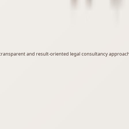
, transparent and result-oriented legal consultancy approach