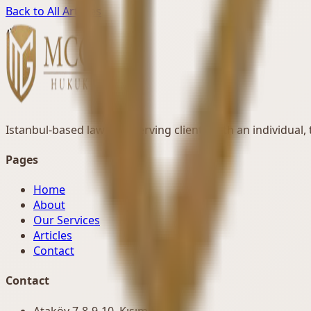
Back to All Articles
Istanbul-based law firm serving clients with an individual
Pages
Home
About
Our Services
Articles
Contact
Contact
Ataköy 7-8-9-10. Kısım Mah.