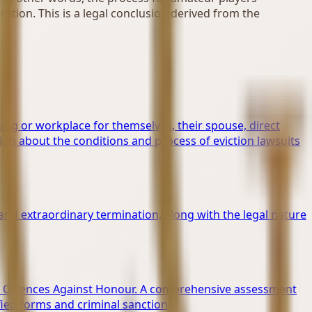
ation. This is a legal conclusion derived from the
ing or workplace for themselves, their spouse, direct
on about the conditions and process of eviction lawsuits
and extraordinary termination, along with the legal nature
g of Offences Against Honour. A comprehensive assessment
ified forms and criminal sanctions.