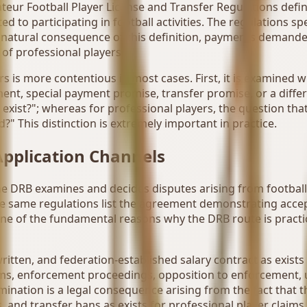
ateur Football Player License and Transfer Regulations defi
 to participating in football activities. The regulations 
a natural consequence of this definition, payments demande
e of professional players.
ers is more contentious in most cases. First, it is examine
nt, special payment promise, transfer promise, or a differe
 exist?"; whereas for professional players, the question th
d?" This distinction is extremely important in practice.
pplication Channels
he DRB examines and decides disputes arising from football
 The same regulations list the agreement demonstrating acc
 one of the fundamental reasons why the DRB route is practi
written, and federation-established salary contract as exists
aims, enforcement proceedings, opposition to enforcement,
rmination is a legal consequence arising from the fact that 
, and transfer bans as exists for professional player claim