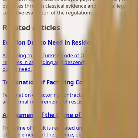
operates through classical evidence and general legal chan
collective evaluation of the regulations.
Related Articles
Eviction Due to Need in Residential and Cover
According to the Turkish Code of Obligations, the landlor
relatives in ascending and descending lines, and other pe
due to need.
Termination of Factoring Contracts
Termination of factoring contracts through expiration of 
and formal requirements of rescission agreements.
Assessment of the Crime of Insult Under Turki
The crime of insult is regulated under Articles 125 et se
of the elements of the offence, perpetrator and victim, ins