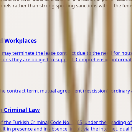
nels rather than strong sporting sanctions within the feder
ed Workplaces
d may terminate the lease contract due to the need for hous
rsons they are obliged to support. Comprehensive informati
the contract term, mutual agreement (rescission), ordinary 
sh Criminal Law
q. of the Turkish Criminal Code No. 5765, under the headin
ult in presence and in absence, insult via the internet, qual