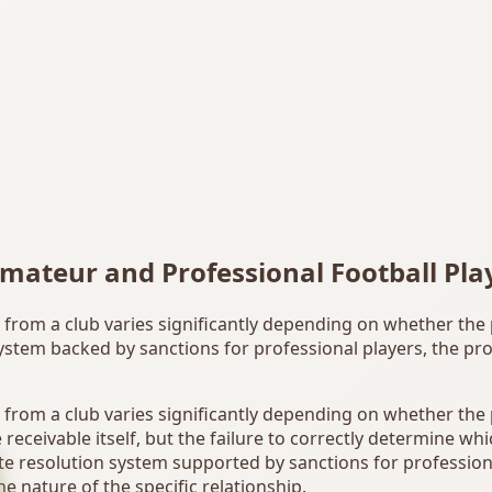
mateur and Professional Football Pla
les from a club varies significantly depending on whether the
ystem backed by sanctions for professional players, the pro
es from a club varies significantly depending on whether the
 receivable itself, but the failure to correctly determine wh
e resolution system supported by sanctions for professiona
e nature of the specific relationship.