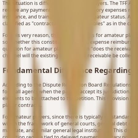
The situation is different for amateur players. The TFF Am
receive any payment other than mandatory expenses related
insurance, and training expenses for amateur status. As 
classified as "contractual salary receivables" as in the cas
For this very reason, the claims process for amateur play
so, whether this constitutes a bonus, expense reimburseme
question for amateur players is often "does the receivable
channel will the existing contractual receivable be collecte
Fundamental Difference Regarding A
According to the Dispute Resolution Board Regulations, t
football agents when the parties accept its jurisdiction.
elements to be attached to the petition. This provision is
player contracts.
For amateur players, since there is typically no standard, 
within the framework of general courts, general debt cl
mandate, and similar general legal institutions. This dete
collection regime tied to delayed payments, notary notices