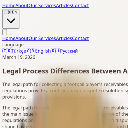
Home
About
Our Services
Articles
Contact
🇬🇧
EN
Home
About
Our Services
Articles
Contact
Language
🇹🇷
Türkçe
🇬🇧
English
🇷🇺
Русский
March 19, 2026
Legal Process Differences Between A
The legal path for collecting a football player's receivab
regulations provide a contract-based dispute resolution s
provisions.
The legal path for collecting a football player's receivabl
the main issue in many disputes is not the existence of the
regulations provide a more defined, contract-based disput
shaped by general legal provisions, evidence status, and th