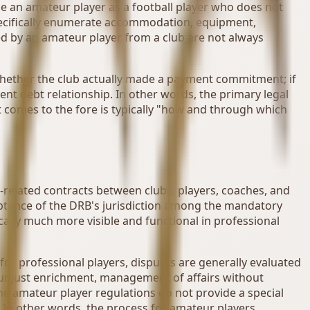
ne an amateur player as a football player who does not
specifically enumerate accommodation, equipment,
d by an amateur player from a club are not always
d whether the club actually made a payment commitment; if
nt debt relationship. In other words, the primary legal
at comes to the fore is typically "how and through which
-related contracts between clubs, players, coaches, and
eptance of the DRB's jurisdiction among the mandatory
cally much more visible and functional in professional
 for professional players, disputes are generally evaluated
 unjust enrichment, management of affairs without
the amateur player regulations do not provide a special
s. In other words, the process for amateur players