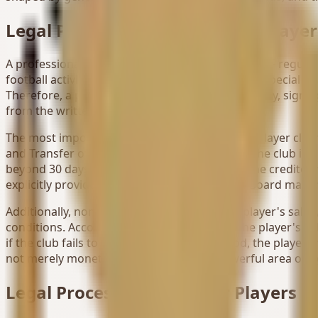
Legal Process for Professional Player
A professional football player is defined under TFF regul
football activities. This relationship resembles a special 
Therefore, a professional player's claims for salary, sign
from the written contract and TFF regulations.
The most important difference in professional player claim
and Transfer of Professional Football Players, the club is o
beyond 30 days without just cause. However, the creditor 
explicitly provide that the Dispute Resolution Board may 
Additionally, non-payment of a professional player's sala
conditions. According to the regulations, if the player's s
if the club fails to pay within the given period, the playe
not merely monetary receivables but a powerful area of 
Legal Process for Amateur Players