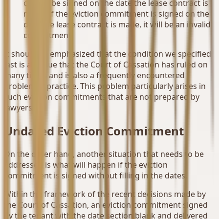
cannot be signed on the date the lease contract is
made. If the eviction commitment is signed on the
date the lease contract is made, it will be an invalid
commitment.
It should be emphasized that the condition we specified
last is an issue that the Court of Cassation has ruled on
many times and is also a frequently encountered
problem in practice. This problem particularly arises in
such eviction commitments that are not prepared by
lawyers.
Undated Eviction Commitment
On the other hand, another situation that needs to be
addressed is what will happen if the eviction
commitment is signed without filling in the dates.
Within the framework of the recent decisions made by
the Court of Cassation, an eviction commitment signed
by the tenant with the date section blank and delivered