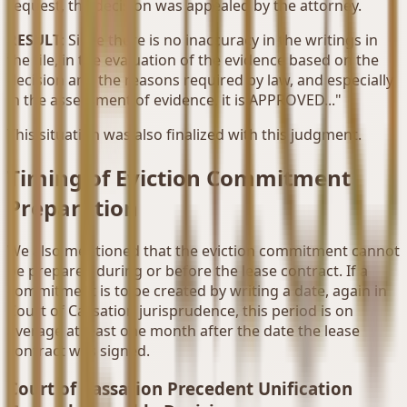
request, the decision was appealed by the attorney.
RESULT
: Since there is no inaccuracy in the writings in
the file, in the evaluation of the evidence based on the
decision and the reasons required by law, and especially
in the assessment of evidence, it is APPROVED..."
This situation was also finalized with this judgment.
Timing of Eviction Commitment
Preparation
We also mentioned that the eviction commitment cannot
be prepared during or before the lease contract. If a
commitment is to be created by writing a date, again in
Court of Cassation jurisprudence, this period is on
average at least one month after the date the lease
contract was signed.
Court of Cassation Precedent Unification