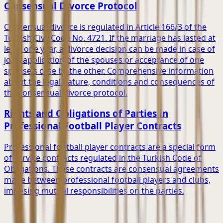
Consensual Divorce Protocol
Consensual divorce is regulated in Article 166/3 of the
Turkish Civil Code No. 4721. If the marriage has lasted at
least one year, a divorce decision can be made in case of
joint application of the spouses or acceptance of one
spouse's case by the other. Comprehensive information
about the legal nature, conditions and consequences of
the consensual divorce protocol.
Rights and Obligations of Parties in
Professional Football Player Contracts
Professional football player contracts are a special form
of service contracts regulated in the Turkish Code of
Obligations. These contracts are consensual agreements
made between professional football players and clubs,
imposing mutual responsibilities on the parties.