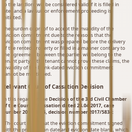
to the landlord will be considered valid if it is filled in
later and a lawsuit or enforcement proceeding is
initiated.
The burden of proof to accept the invalidity of the
eviction commitment due to the reasons that the
eviction commitment was prepared before the delivery
of the rented property or filled in a manner contrary to
the agreement between the parties will belong to the
tenant party. If the tenant cannot prove these claims, the
invalidity of the blank-dated eviction commitment
cannot be mentioned.
Relevant Court of Cassation Decision
In this regard, in the
Decision of the 3rd Civil Chamber
of the Court of Cassation dated 24.04.2017, case
number 2017/3375, decision number 2017/5834
:
"The court ruled that the eviction commitment signed
with the preparation date and eviction date blank, which