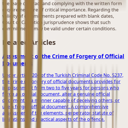
the lease contract and complying with the written form
requirement are of critical importance. Regarding the
validity of commitments prepared with blank dates,
Court of Cassation jurisprudence shows that such
commitments may be valid under certain conditions.
Related Articles
Assessment of the Crime of Forgery of Official
Documents
Under Article 204 of the Turkish Criminal Code No. 5237,
the crime of forgery of official documents provides for
imprisonment from two to five years for persons who
forge an official document, alter a genuine official
document in a manner capable of deceiving others, or
use a forged official document. A comprehensive
assessment of the elements, perpetrator, statute of
limitations and practical aspects of the offence.