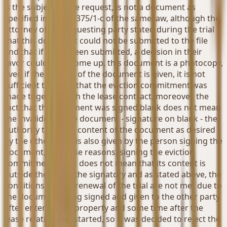
is the subject of the request, is not a document as
specified in Article 375/1-c of the same law, although the
attorney of the requesting party stated during the trial
that this document could not be submitted to the file
and that if it had been submitted, a decision in their
favor could have come up, this document is a photocopy,
even if the original of the document is given, it is not
sufficient to prove that the eviction commitment was
made together with the lease contract, moreover, the
fact that the document was signed blank does not mean
the invalidity of the document - signature on blank - the
authority to fill the content of the document as desired
by the other party is also given by the person signing the
document, for these reasons, signing the eviction
commitment blank does not mean that its content is
outside the will of the signatory and as stated above, the
conditions for the renewal of the trial are not met due to
the document being signed and given to the other party
after entering the property and some time after the
lease relationship started, so it was decided to reject the