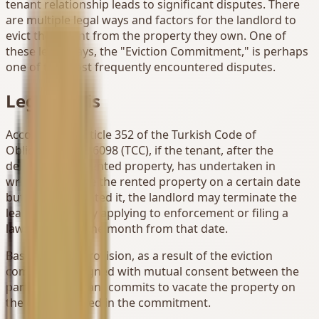
tenant relationship leads to significant disputes. There
are multiple legal ways and factors for the landlord to
evict the tenant from the property they own. One of
these legal ways, the "Eviction Commitment," is perhaps
one of the most frequently encountered disputes.
Legal Basis
According to Article 352 of the Turkish Code of
Obligations No. 6098 (TCC), if the tenant, after the
delivery of the rented property, has undertaken in
writing to vacate the rented property on a certain date
but has not vacated it, the landlord may terminate the
lease contract by applying to enforcement or filing a
lawsuit within one month from that date.
Based on this provision, as a result of the eviction
commitment signed with mutual consent between the
parties, the tenant commits to vacate the property on
the date specified in the commitment.