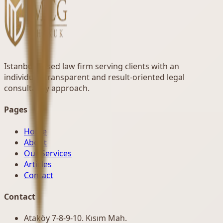
Istanbul-based law firm serving clients with an
individual, transparent and result-oriented legal
consultancy approach.
Pages
Home
About
Our Services
Articles
Contact
Contact
Ataköy 7-8-9-10. Kısım Mah.