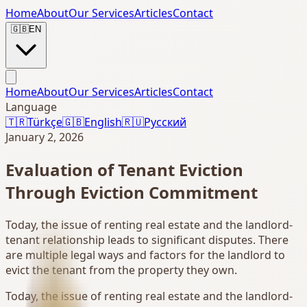
Home
About
Our Services
Articles
Contact
🇬🇧
EN
Home
About
Our Services
Articles
Contact
Language
🇹🇷
Türkçe
🇬🇧
English
🇷🇺
Русский
January 2, 2026
Evaluation of Tenant Eviction
Through Eviction Commitment
Today, the issue of renting real estate and the landlord-
tenant relationship leads to significant disputes. There
are multiple legal ways and factors for the landlord to
evict the tenant from the property they own.
Today, the issue of renting real estate and the landlord-