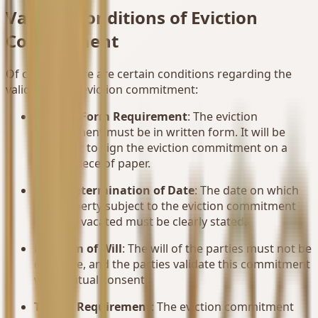
Validity Conditions of Eviction
Commitment
Of course, there are certain conditions regarding the
validity of the eviction commitment:
Written Form Requirement
: The eviction
commitment must be in written form. It will be
sufficient to sign the eviction commitment on a
simple piece of paper.
Clear Determination of Date
: The date on which
the property subject to the eviction commitment
must be vacated must be clearly stated.
Freedom of Will
: The will of the parties must not be
defective, and the parties validate this commitment
with mutual consent.
Timing Requirement
: The eviction commitment