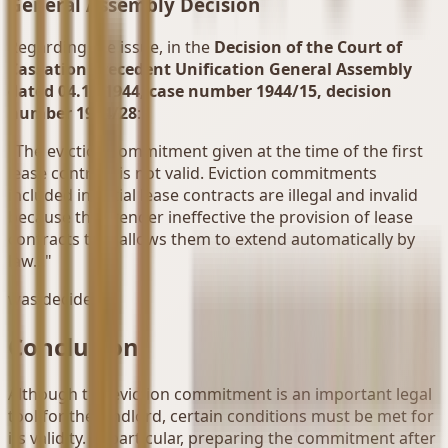
General Assembly Decision
Regarding the issue, in the
Decision of the Court of
Cassation Precedent Unification General Assembly
dated 04.10.1944, case number 1944/15, decision
number 1944/28
:
"The eviction commitment given at the time of the first
lease contract is not valid. Eviction commitments
included in initial lease contracts are illegal and invalid
because they render ineffective the provision of lease
contracts that allows them to extend automatically by
law..."
was decided.
Conclusion
Although the eviction commitment is an important legal
tool for the landlord, certain conditions must be met for
its validity. In particular, preparing the commitment after