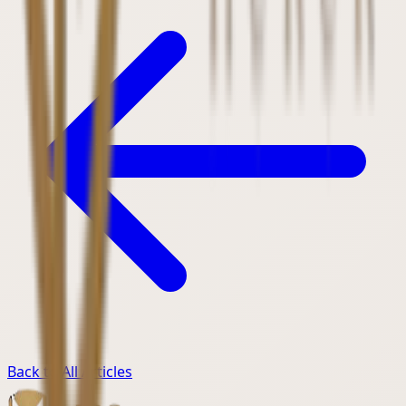
Back to All Articles