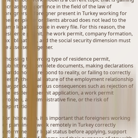
increasing importance in the field of the law of
foreigners. A foreigner present in Turkey working for
their employer or clients abroad does not lead to the
same legal outcome in every file. For this reason, the
residence permit, the work permit, company formation,
tax obligations, and the social security dimension must
be assessed together.
Choosing the wrong type of residence permit,
submitting incomplete documents, making declarations
that do not correspond to reality, or failing to correctly
identify the legal nature of the employment relationship
may produce serious consequences such as rejection of
the residence permit application, a work permit
problem, an administrative fine, or the risk of
deportation.
For this reason, it is important that foreigners working
or planning to work remotely in Turkey correctly
determine their legal status before applying, support