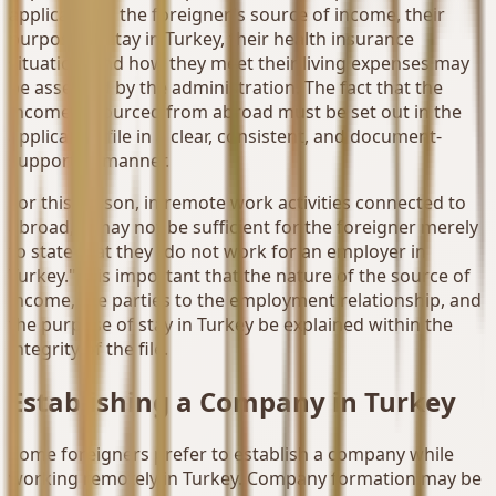
applications, the foreigner's source of income, their
purpose of stay in Turkey, their health insurance
situation, and how they meet their living expenses may
be assessed by the administration. The fact that the
income is sourced from abroad must be set out in the
application file in a clear, consistent, and document-
supported manner.
For this reason, in remote work activities connected to
abroad, it may not be sufficient for the foreigner merely
to state that they "do not work for an employer in
Turkey." It is important that the nature of the source of
income, the parties to the employment relationship, and
the purpose of stay in Turkey be explained within the
integrity of the file.
Establishing a Company in Turkey
Some foreigners prefer to establish a company while
working remotely in Turkey. Company formation may be