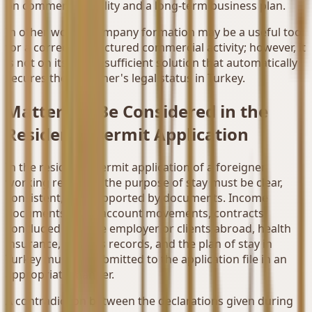
on commercial reality and a long-term business plan.
In other words, company formation may be a useful tool
for a correctly structured commercial activity; however, it
is not on its own a sufficient solution that automatically
secures the foreigner's legal status in Turkey.
Matters to Be Considered in the
Residence Permit Application
In the residence permit application of a foreigner
working remotely, the purpose of stay must be clear,
consistent, and supported by documents. Income
documents, bank account movements, contracts
concluded with the employer or clients abroad, health
insurance, address records, and the plan of stay in
Turkey must be submitted to the application file in an
appropriate manner.
A contradiction between the declarations given during