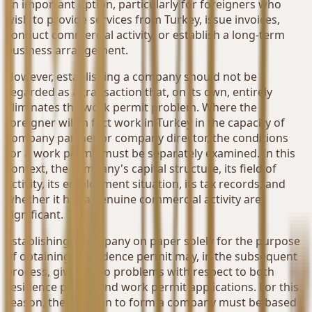
an important option, particularly for foreigners who
wish to provide services from Turkey, issue invoices,
conduct commercial activity, or establish a long-term
business arrangement.
However, establishing a company should not be
regarded as a transaction that, on its own, entirely
eliminates the work permit problem. Where the
foreigner will in fact work in Turkey in the capacity of
company partner or company director, the conditions
for a work permit must be separately examined. In this
context, the company's capital structure, its field of
activity, its employment situation, its tax records, and
whether it has a genuine commercial activity are
significant.
Establishing a company on paper solely for the purpose
of obtaining a residence permit may, in the subsequent
process, give rise to problems with respect to both
residence permit and work permit applications. For this
reason, the decision to form a company must be based