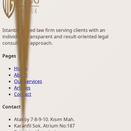
Istanbul-based law firm serving clients with an
individual, transparent and result-oriented legal
consultancy approach.
Pages
Home
About
Our Services
Articles
Contact
Contact
Ataköy 7-8-9-10. Kısım Mah.
Karanfil Sok. Atrium No:187