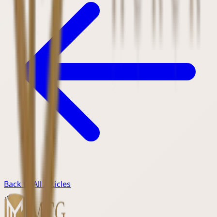
Back to All Articles