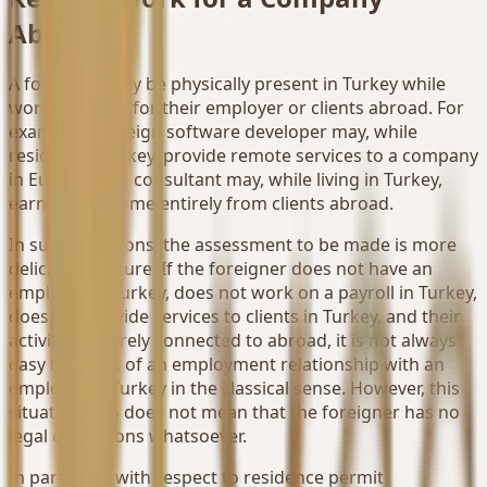
Abroad
A foreigner may be physically present in Turkey while
working solely for their employer or clients abroad. For
example, a foreign software developer may, while
residing in Turkey, provide remote services to a company
in Europe, or a consultant may, while living in Turkey,
earn their income entirely from clients abroad.
In such situations, the assessment to be made is more
delicate in nature. If the foreigner does not have an
employer in Turkey, does not work on a payroll in Turkey,
does not provide services to clients in Turkey, and their
activity is entirely connected to abroad, it is not always
easy to speak of an employment relationship with an
employer in Turkey in the classical sense. However, this
situation also does not mean that the foreigner has no
legal obligations whatsoever.
In particular, with respect to residence permit