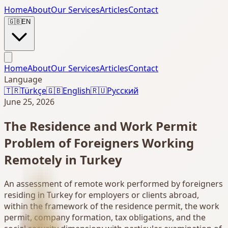
Home
About
Our Services
Articles
Contact
🇬🇧
EN
Home
About
Our Services
Articles
Contact
Language
🇹🇷
Türkçe
🇬🇧
English
🇷🇺
Русский
June 25, 2026
The Residence and Work Permit
Problem of Foreigners Working
Remotely in Turkey
An assessment of remote work performed by foreigners
residing in Turkey for employers or clients abroad,
within the framework of the residence permit, the work
permit, company formation, tax obligations, and the