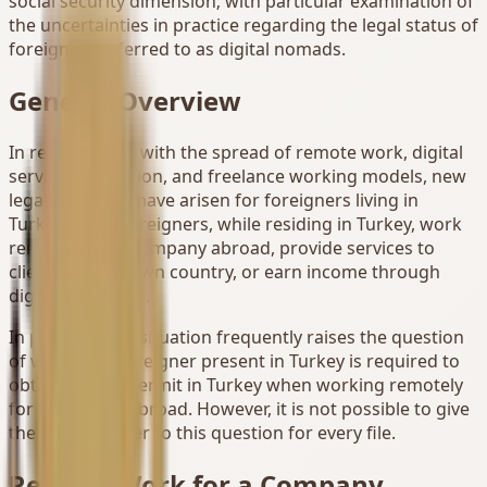
social security dimension; with particular examination of
the uncertainties in practice regarding the legal status of
foreigners referred to as digital nomads.
General Overview
In recent years, with the spread of remote work, digital
service production, and freelance working models, new
legal problems have arisen for foreigners living in
Turkey. Many foreigners, while residing in Turkey, work
remotely for a company abroad, provide services to
clients in their own country, or earn income through
digital platforms.
In practice, this situation frequently raises the question
of whether a foreigner present in Turkey is required to
obtain a work permit in Turkey when working remotely
for their work abroad. However, it is not possible to give
the same answer to this question for every file.
Remote Work for a Company