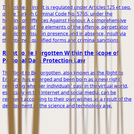
The crime of insult is regulated under Articles 125 et seq.
of the Turkish Criminal Code No. 5765, under the
heading of Offences Against Honour. A comprehensive
assessment of the elements of the offence, perpetrator
and victim, insult in presence and in absence, insult via
the internet, qualified forms and criminal sanctions.
Right to Be Forgotten Within the Scope of
Personal Data Protection Law
The Right to Be Forgotten, also known as the Right to
Erasure, has emerged and been born as a new right
regarding whether individuals' past in the virtual world,
especially on the internet and social media, can be
removed according to their own wishes as a result of the
development of the science and technology age.