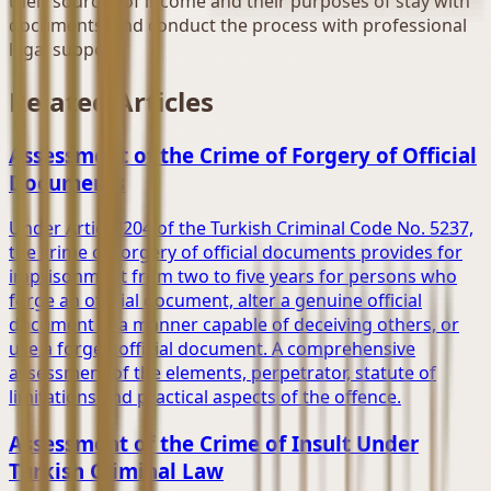
their sources of income and their purposes of stay with
documents, and conduct the process with professional
legal support.
Related Articles
Assessment of the Crime of Forgery of Official
Documents
Under Article 204 of the Turkish Criminal Code No. 5237,
the crime of forgery of official documents provides for
imprisonment from two to five years for persons who
forge an official document, alter a genuine official
document in a manner capable of deceiving others, or
use a forged official document. A comprehensive
assessment of the elements, perpetrator, statute of
limitations and practical aspects of the offence.
Assessment of the Crime of Insult Under
Turkish Criminal Law