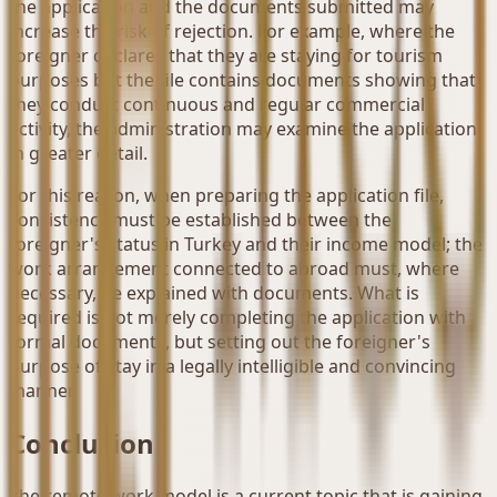
the application and the documents submitted may
increase the risk of rejection. For example, where the
foreigner declares that they are staying for tourism
purposes but the file contains documents showing that
they conduct continuous and regular commercial
activity, the administration may examine the application
in greater detail.
For this reason, when preparing the application file,
consistency must be established between the
foreigner's status in Turkey and their income model; the
work arrangement connected to abroad must, where
necessary, be explained with documents. What is
required is not merely completing the application with
formal documents, but setting out the foreigner's
purpose of stay in a legally intelligible and convincing
manner.
Conclusion
The remote work model is a current topic that is gaining