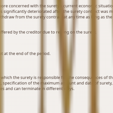
ore concerned with the surety's current economic situation. 
has significantly deteriorated after the surety contract was 
thdraw from the surety contract at any time as long as the d
ffered by the creditor due to relying on the surety.
bt at the end of the period.
hich the surety is responsible for the consequences of the de
t, specification of the maximum amount and date of surety
pes and can terminate in different ways.