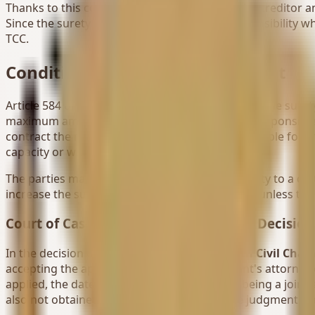
Thanks to this contract concluded between the creditor and t
Since the surety undertakes such a great responsibility whi
TCC.
Conditions of the Surety Contract
Article 584 of the TCC specifies the conditions of the suret
maximum amount for which the surety will be responsible an
contract the maximum amount they are responsible for, the 
capacity or with any expression meaning this.
The parties may agree to limit the surety's liability to a
increase the surety's liability do not have effect unless th
Court of Cassation 19th Civil Chamber Decision
In the decision of the
Court of Cassation 19th Civil Cham
accepting the appeal request of the defendant's attorney
applied, the date of surety and the status of being a join
also not obtained, the surety was invalid, the judgment was