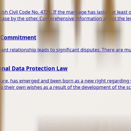
ish Civil Code No. 4721. If the marriage has lasted at least 
 case by the other. Comprehensive information about the le
on Commitment
ant relationship leads to significant disputes. There are mul
sonal Data Protection Law
sure, has emerged and been born as a new right regarding whe
o their own wishes as a result of the development of the s