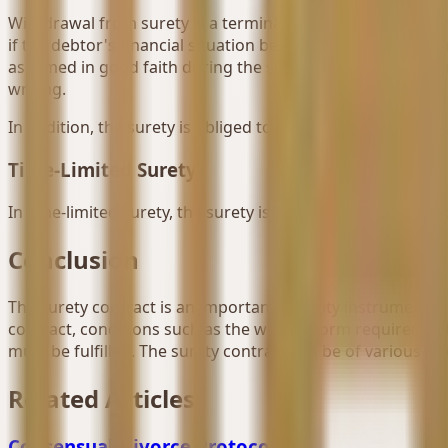
Withdrawal from surety is a termination situation that is m
if the debtor's financial situation before the debt arises 
assumed in good faith during the surety, the surety can wi
writing.
In addition, the surety is obliged to remedy the damage su
Time-Limited Surety
In time-limited surety, the surety is released from their de
Conclusion
The surety contract is an important security instrument in w
contract, conditions such as the written form requiremen
must be fulfilled. The surety contract can be of various ty
Related Articles
Consensual Divorce Protocol