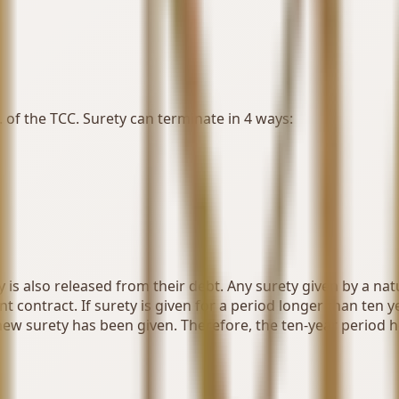
. of the TCC. Surety can terminate in 4 ways:
 is also released from their debt. Any surety given by a na
 contract. If surety is given for a period longer than ten y
new surety has been given. Therefore, the ten-year period 