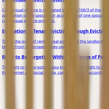
Consensual divorce is regulated in Article 166/3 of the Turk
application of the spouses or acceptance of one spouse's
consensual divorce protocol.
Evaluation of Tenant Eviction Through Evicti
Today, the issue of renting real estate and the landlord-ten
tenant from the property they own.
Right to Be Forgotten Within the Scope of Per
The Right to Be Forgotten, also known as the Right to Era
the internet and social media, can be removed according t