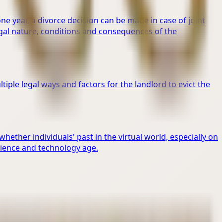
one year, a divorce decision can be made in case of joint
gal nature, conditions and consequences of the
tiple legal ways and factors for the landlord to evict the
ther individuals' past in the virtual world, especially on
cience and technology age.