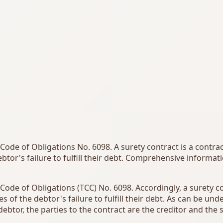
h Code of Obligations No. 6098. A surety contract is a contr
btor's failure to fulfill their debt. Comprehensive informa
h Code of Obligations (TCC) No. 6098. Accordingly, a surety c
s of the debtor's failure to fulfill their debt. As can be u
ebtor, the parties to the contract are the creditor and the s