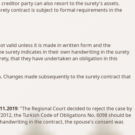
 creditor party can also resort to the surety's assets.
urety contract is subject to formal requirements in the
not valid unless it is made in written form and the
e surety indicates in their own handwriting in the surety
ety, that they have undertaken an obligation in this
orm. Changes made subsequently to the surety contract that
.11.2019
: "The Regional Court decided to reject the case by
2012, the Turkish Code of Obligations No. 6098 should be
n handwriting in the contract, the spouse's consent was