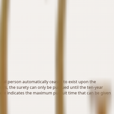
tural person automatically ceases to exist upon the
ears, the surety can only be pursued until the ten-year
here indicates the maximum pursuit time that can be given