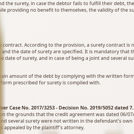
he surety, in case the debtor fails to fulfill their debt, the
le providing no benefit to themselves, the validity of the s
y contract. According to the provision, a surety contract is 
d the date of surety are specified. It is mandatory that th
date of surety, and in case of being a joint and several sur
 certain amount of the debt by complying with the written f
e form prescribed for surety is complied with.
ber Case No. 2017/3253 - Decision No. 2019/5052 dated 7
 on the grounds that the credit agreement was dated 06/07/
t and several surety were not written in the defendant's ow
 appealed by the plaintiff's attorney.