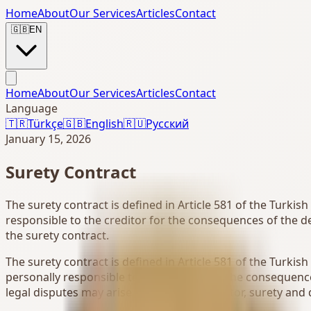
Home
About
Our Services
Articles
Contact
🇬🇧
EN
Home
About
Our Services
Articles
Contact
Language
🇹🇷
Türkçe
🇬🇧
English
🇷🇺
Русский
January 15, 2026
Surety Contract
The surety contract is defined in Article 581 of the Turkis
responsible to the creditor for the consequences of the de
the surety contract.
The surety contract is defined in Article 581 of the Turkis
personally responsible to the creditor for the consequence
legal disputes may arise between the creditor, surety and d