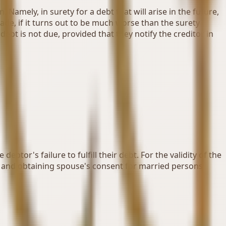
Namely, in surety for a debt that will arise in the future,
made, if it turns out to be much worse than the surety
ebt is not due, provided that they notify the creditor in
btor's failure to fulfill their debt. For the validity of the
, and obtaining spouse's consent for married persons