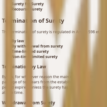
Surety for Surety
Recourse Surety
Termination of Surety
The termination of surety is regulated in Article 598 et seq
By law
By withdrawal from surety
Time-limited surety
Non-time-limited surety
Termination by Law
By law, for whatever reason the main debt ends, the surety
passage of ten years from the establishment of the relevant
period expires, unless the surety has been extended or a 
at one time.
Withdrawal from Surety