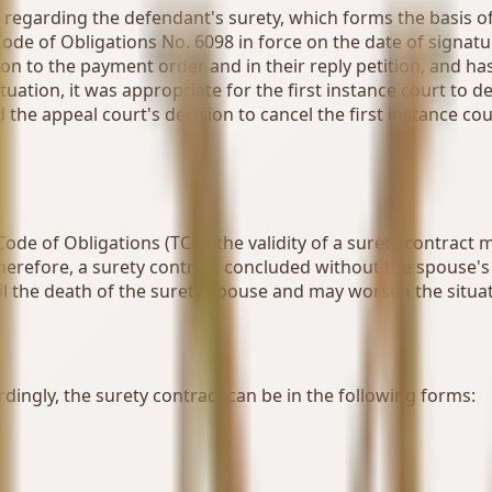
t regarding the defendant's surety, which forms the basis o
Code of Obligations No. 6098 in force on the date of signatu
ction to the payment order and in their reply petition, and 
situation, it was appropriate for the first instance court to 
 the appeal court's decision to cancel the first instance co
Code of Obligations (TCC), the validity of a surety contract
Therefore, a surety contract concluded without the spouse's c
l the death of the surety spouse and may worsen the situat
rdingly, the surety contract can be in the following forms: