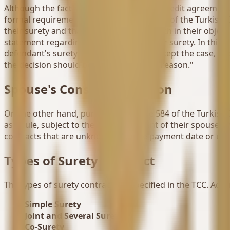
Although the fact that the section of the credit agreemen
formal requirements written in Article 583 of the Turkish 
their surety and that they are a surety both in their obje
statement regarding the invalidity of their surety. In this 
defendant's surety limit and decide to accept the case, and
the decision should be reversed for this reason."
Spouse's Consent Condition
On the other hand, pursuant to Article 584 of the Turkish 
as a rule, subject to the written consent of their spouse. 
contracts that are unknown until the payment date or unti
Types of Surety Contract
The types of surety contract are specified in the TCC. Acco
Simple Surety
Joint and Several Surety
Co-Surety