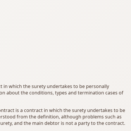
act in which the surety undertakes to be personally
tion about the conditions, types and termination cases of
ontract is a contract in which the surety undertakes to be
nderstood from the definition, although problems such as
urety, and the main debtor is not a party to the contract.