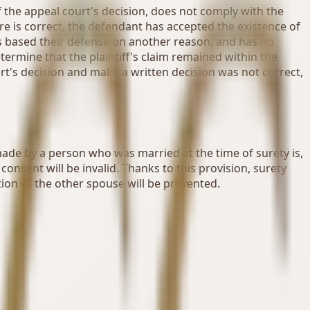
f the appeal court's decision, does not comply with the
re is correct, the defendant has accepted the existence of
has based their defense on another reason, and has no
determine that the plaintiff's claim remained within the
urt's decision and make a written decision was not correct,
 made by a person who was married at the time of surety is,
onsent will be invalid. Thanks to this provision, surety
ion of the other spouse will be prevented.